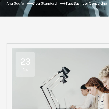
Ana Sayfa
Blog Standard
Tag: Business Consulting
23
Nis