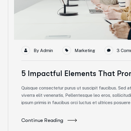
By
Admin
Marketing
3 Com
5 Impactful Elements That Pro
Quisque consectetur purus ut suscipit faucibus. Sed at 
viverra elit venenatis, Pellentesque leo eros, sollicitud
ipsum primis in faucibus orci luctus et ultrices posuere c
Continue Reading