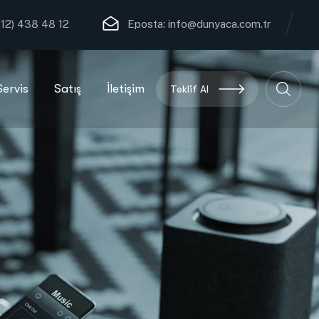
12) 438 48 12
Eposta:
info@dunyaca.com.tr
Servis
Satış
İletişim
Teklif Al