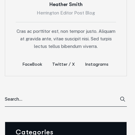
Heather Smith
Herrington Editor Post Blog
Cras ac porttitor est, non tempor justo. Aliquam
at gravida ante, vitae suscipit nisi. Sed turpis
lectus tellus bibendum viverra.
FaceBook
Twitter / X
Instagrams
Categories