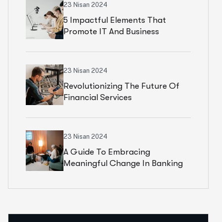
23 Nisan 2024
5 Impactful Elements That
Promote IT And Business
23 Nisan 2024
Revolutionizing The Future Of
Financial Services
23 Nisan 2024
A Guide To Embracing
Meaningful Change In Banking