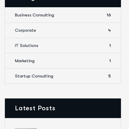
Business Consulting
16
Corporate
4
IT Solutions
1
Marketing
1
Startup Consulting
5
Latest Posts