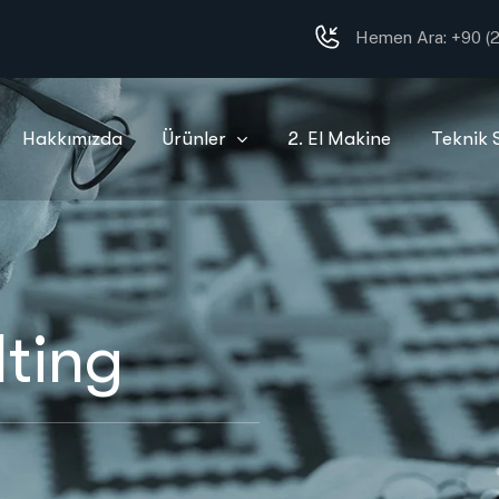
Hemen Ara:
+90 (2
Hakkımızda
Ürünler
2. El Makine
Teknik 
ting