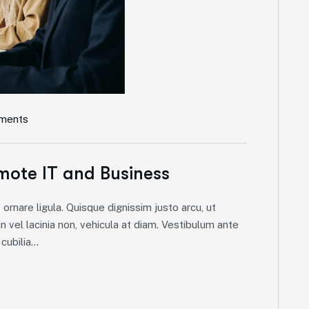
ments
mote IT and Business
ornare ligula. Quisque dignissim justo arcu, ut
in vel lacinia non, vehicula at diam. Vestibulum ante
ubilia...