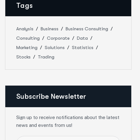
Tags
Analysis
Business
Business Consulting
Consulting
Corporate
Data
Marketing
Solutions
Statistics
Stocks
Trading
Subscribe Newsletter
Sign up to receive notifications about the latest
news and events from us!