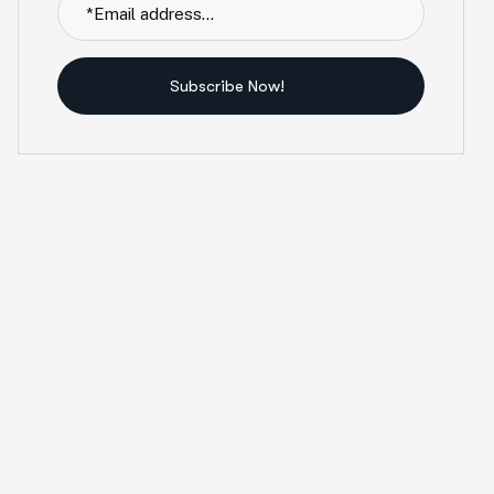
Subscribe Now!