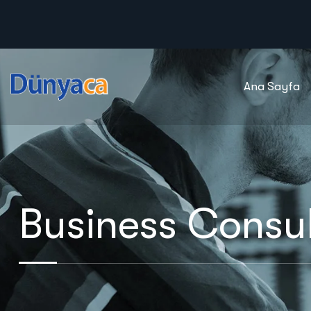
Ana Sayfa
Business Consul